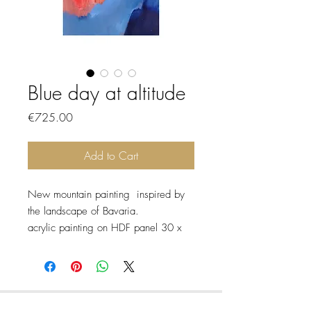
Blue day at altitude
Price
€725.00
Add to Cart
New mountain painting inspired by
the landscape of Bavaria.
acrylic painting on HDF panel 30 x
40 cm sold with white frame