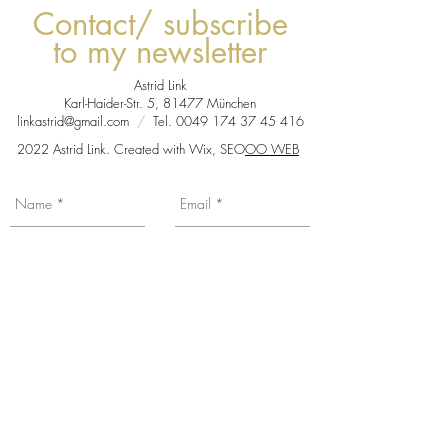
Contact/ subscribe
to my newsletter
Astrid Link
Karl-Haider-Str. 5, 81477 München
linkastrid@gmail.com
/
Tel.
0049 174 37 45 416
2022 Astrid Link. Created with Wix, SEO
OO WEB
You want to be informed about my news,
exhibition dates etc... Subscribe to my