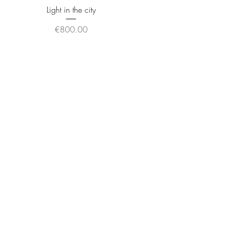
Light in the city
Price
€800.00
Other world
Price
€725.00