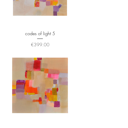
codes of light 5
Price
€399.00