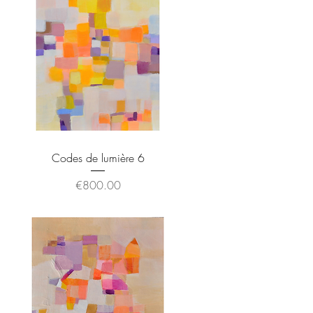
Codes de lumière 6
Price
€800.00