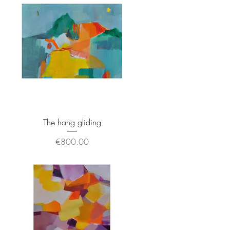
The hang gliding
Price
€800.00