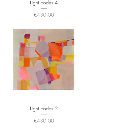
Light codes 4
Price
€430.00
Light codes 2
Price
€430.00