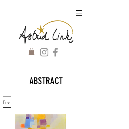
ABSTRACT
Filter