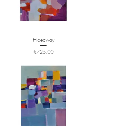
Hideaway
Price
€725.00