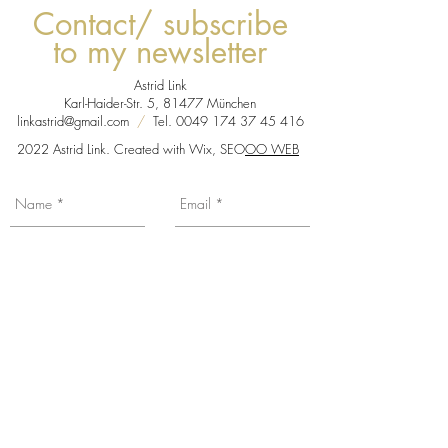
Contact/ subscribe
to my newsletter
Astrid Link
Karl-Haider-Str. 5, 81477 München
linkastrid@gmail.com
/
Tel.
0049 174 37 45 416
2022 Astrid Link. Created with Wix, SEO
OO WEB
You want to be informed about my news,
exhibition dates etc... Subscribe to my