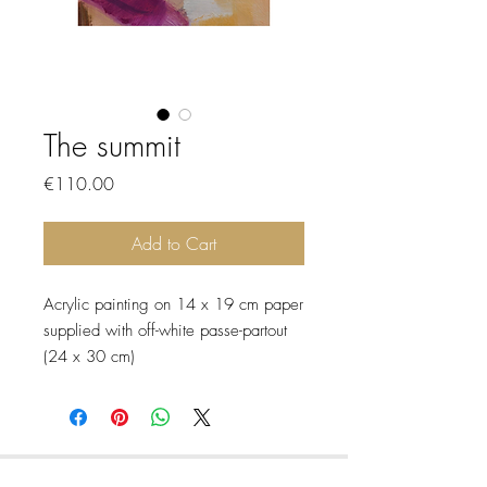
The summit
Price
€110.00
Add to Cart
Acrylic painting on 14 x 19 cm paper
supplied with off-white passe-partout
(24 x 30 cm)