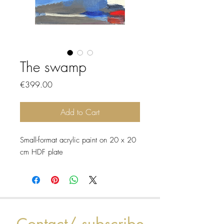
The swamp
Price
€399.00
Add to Cart
Small-format acrylic paint on 20 x 20
cm HDF plate