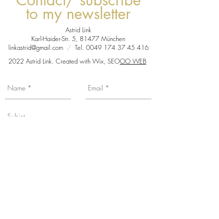
Contact/ subscribe
to my newsletter
Astrid Link
Karl-Haider-Str. 5, 81477 München
linkastrid@gmail.com
/
Tel.
0049 174 37 45 416
2022 Astrid Link. Created with Wix, SEO
OO WEB
You want to be informed about my news,
exhibition dates etc... Subscribe to my
mailing list by checking the box, with the
promise from me not to overload your