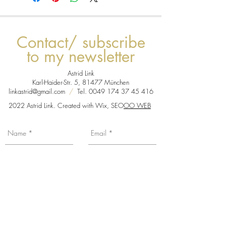
Contact/ subscribe
to my newsletter
Astrid Link
Karl-Haider-Str. 5, 81477 München
linkastrid@gmail.com
/
Tel.
0049 174 37 45 416
2022 Astrid Link. Created with Wix, SEO
OO WEB