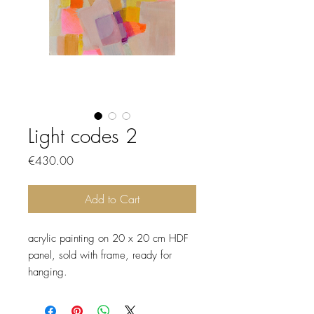
Light codes 2
Price
€430.00
Add to Cart
acrylic painting on 20 x 20 cm HDF
panel, sold with frame, ready for
hanging.